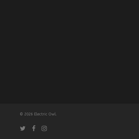
© 2026 Electric Owl.
twitter
facebook
instagram