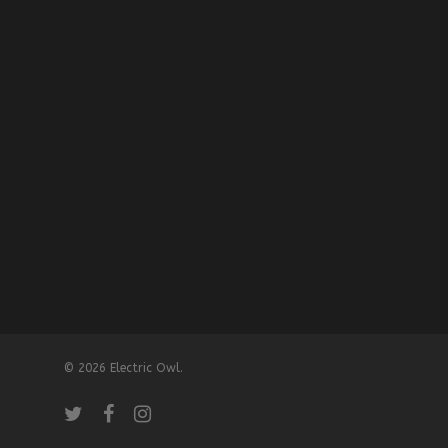
© 2026 Electric Owl.
twitter
facebook
instagram