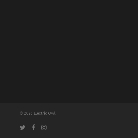
© 2026 Electric Owl.
twitter
facebook
instagram