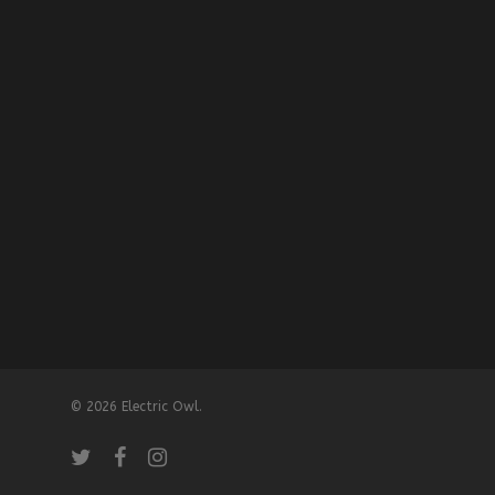
© 2026 Electric Owl.
twitter
facebook
instagram